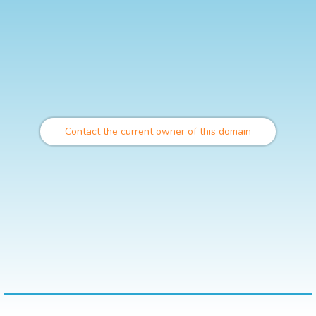
Contact the current owner of this domain