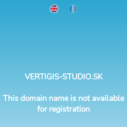
VERTIGIS-STUDIO.SK
This domain name is not available
for registration